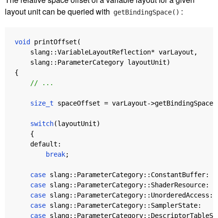
layout unit can be queried with
:
getBindingSpace()
void
printOffset
(
slang
::
VariableLayoutReflection
*
varLayout
,
slang
::
ParameterCategory
layoutUnit
)
{
// ...
size_t
spaceOffset
=
varLayout
->
getBindingSpace
(
switch
(
layoutUnit
)
{
default:
break
;
case
slang
::
ParameterCategory
::
ConstantBuffer
:
case
slang
::
ParameterCategory
::
ShaderResource
:
case
slang
::
ParameterCategory
::
UnorderedAccess
:
case
slang
::
ParameterCategory
::
SamplerState
:
case
slang
::
ParameterCategory
::
DescriptorTableSl