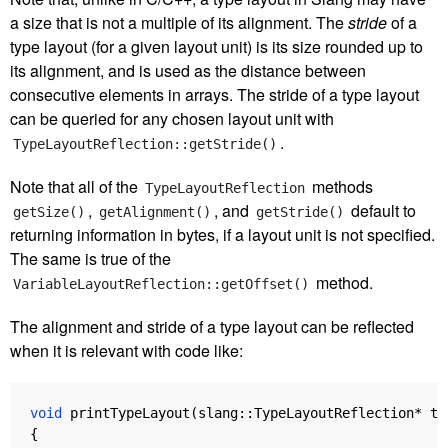
a size that is not a multiple of its alignment. The
stride
of a
type layout (for a given layout unit) is its size rounded up to
its alignment, and is used as the distance between
consecutive elements in arrays. The stride of a type layout
can be queried for any chosen layout unit with
.
TypeLayoutReflection::getStride()
Note that all of the
methods
TypeLayoutReflection
,
, and
default to
getSize()
getAlignment()
getStride()
returning information in bytes, if a layout unit is not specified.
The same is true of the
method.
VariableLayoutReflection::getOffset()
The alignment and stride of a type layout can be reflected
when it is relevant with code like:
void
printTypeLayout
(
slang
::
TypeLayoutReflection
*
ty
{