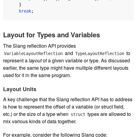
}
break
;
Layout for Types and Variables
The Slang reflection API provides
and
to
VariableLayoutReflection
TypeLayoutReflection
represent a
layout
of a given variable or type. As discussed
earlier, the same type might have multiple different layouts
used for it in the same program.
Layout Units
A key challenge that the Slang reflection API has to address
is how to represent the offset of a variable (or struct field,
etc.) or the size of a type when
types are allowed to
struct
mix various kinds of data together.
For example, consider the following Slang code: