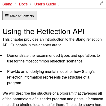
Slang
Docs
User's Guide
Table of Contents
Using the Reflection API
This chapter provides an introduction to the Slang reflection
API. Our goals in this chapter are to:
Demonstrate the recommended types and operations to
use for the most common reflection scenarios
Provide an underlying mental model for how Slang’s
reflection information represents the structure of a
program
We will describe the structure of a program that traverses all
of the parameters of a shader program and prints information
(including binding locations) for them. The code shown here