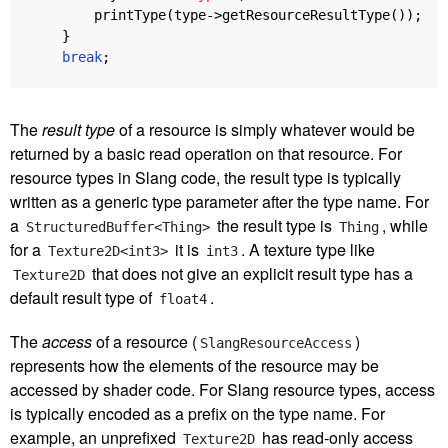
printType
(
type
->
getResourceResultType
());
}
break
;
The
result type
of a resource is simply whatever would be
returned by a basic read operation on that resource. For
resource types in Slang code, the result type is typically
written as a generic type parameter after the type name. For
a
the result type is
, while
StructuredBuffer<Thing>
Thing
for a
it is
. A texture type like
Texture2D<int3>
int3
that does not give an explicit result type has a
Texture2D
default result type of
.
float4
The
access
of a resource (
)
SlangResourceAccess
represents how the elements of the resource may be
accessed by shader code. For Slang resource types, access
is typically encoded as a prefix on the type name. For
example, an unprefixed
has read-only access
Texture2D