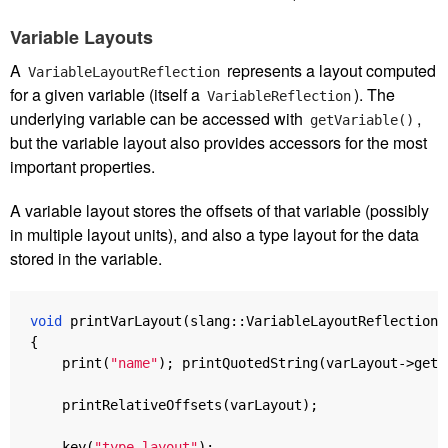
Variable Layouts
A
represents a layout computed
VariableLayoutReflection
for a given variable (itself a
). The
VariableReflection
underlying variable can be accessed with
,
getVariable()
but the variable layout also provides accessors for the most
important properties.
A variable layout stores the offsets of that variable (possibly
in multiple layout units), and also a type layout for the data
stored in the variable.
void
printVarLayout
(
slang
::
VariableLayoutReflection
*
{
print
(
"name"
);
printQuotedString
(
varLayout
->
getN
printRelativeOffsets
(
varLayout
);
key
(
"type layout"
);