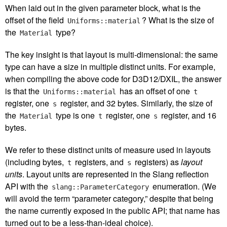
When laid out in the given parameter block, what is the
offset of the field
? What is the size of
Uniforms::material
the
type?
Material
The key insight is that layout is multi-dimensional: the same
type can have a size in multiple distinct units. For example,
when compiling the above code for D3D12/DXIL, the answer
is that the
has an offset of one
Uniforms::material
t
register, one
register, and 32 bytes. Similarly, the size of
s
the
type is one
register, one
register, and 16
Material
t
s
bytes.
We refer to these distinct units of measure used in layouts
(including bytes,
registers, and
registers) as
layout
t
s
units
. Layout units are represented in the Slang reflection
API with the
enumeration. (We
slang::ParameterCategory
will avoid the term “parameter category,” despite that being
the name currently exposed in the public API; that name has
turned out to be a less-than-ideal choice).