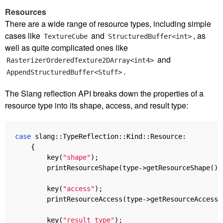
Resources
There are a wide range of resource types, including simple
cases like
and
, as
TextureCube
StructuredBuffer<int>
well as quite complicated ones like
and
RasterizerOrderedTexture2DArray<int4>
.
AppendStructuredBuffer<Stuff>
The Slang reflection API breaks down the properties of a
resource type into its shape, access, and result type:
case
slang
::
TypeReflection
::
Kind
::
Resource
:
{
key
(
"shape"
);
printResourceShape
(
type
->
getResourceShape
())
key
(
"access"
);
printResourceAccess
(
type
->
getResourceAccess
(
key
(
"result type"
);