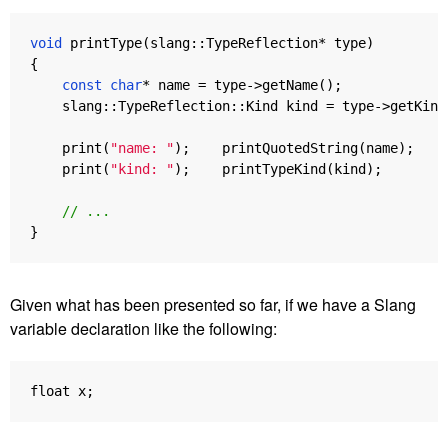
void
printType
(
slang
::
TypeReflection
*
type
)
{
const
char
*
name
=
type
->
getName
();
slang
::
TypeReflection
::
Kind
kind
=
type
->
getKind
print
(
"name: "
);
printQuotedString
(
name
);
print
(
"kind: "
);
printTypeKind
(
kind
);
// ...
}
Given what has been presented so far, if we have a Slang
variable declaration like the following:
float
x
;