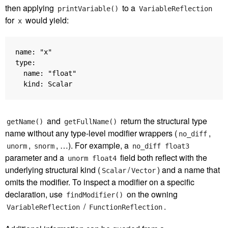
then applying
to a
printVariable()
VariableReflection
for
would yield:
x
name: "x"

type:

  name: "float"

and
return the structural type
getName()
getFullName()
name without any type-level modifier wrappers (
,
no_diff
,
, …). For example, a
unorm
snorm
no_diff float3
parameter and a
field both reflect with the
unorm float4
underlying structural kind (
/
) and a name that
Scalar
Vector
omits the modifier. To inspect a modifier on a specific
declaration, use
on the owning
findModifier()
/
.
VariableReflection
FunctionReflection