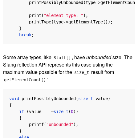
printPossiblyUnbounded
(
type
->
getElementCount
print
(
"element type: "
);
printType
(
type
->
getElementType
());
}
break
;
Some array types, like
, have
unbounded
size. The
Stuff[]
Slang reflection API represents this case using the
maximum value possible for the
result from
size_t
:
getElementCount()
void
printPossiblyUnbounded
(
size_t
value
)
{
if
(
value
==
~
size_t
(
0
))
{
printf
(
"unbounded"
);
}
else