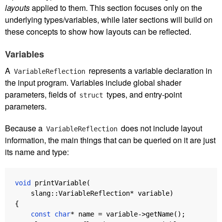
layouts
applied to them. This section focuses only on the
underlying types/variables, while later sections will build on
these concepts to show how layouts can be reflected.
Variables
A
represents a variable declaration in
VariableReflection
the input program. Variables include global shader
parameters, fields of
types, and entry-point
struct
parameters.
Because a
does not include layout
VariableReflection
information, the main things that can be queried on it are just
its name and type:
void
printVariable
(
slang
::
VariableReflection
*
variable
)
{
const
char
*
name
=
variable
->
getName
();