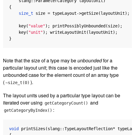
slang
::
ParameterCategory
layoutUnit
)
{
size_t
size
=
typeLayout
->
getSize
(
layoutUnit
);
key
(
"value"
);
printPossiblyUnbounded
(
size
);
key
(
"unit"
);
writeLayoutUnit
(
layoutUnit
);
}
Note that the size of a type may be
unbounded
for a
particular layout unit; this case is encoded just like the
unbounded case for the element count of an array type
(
).
~size_t(0)
The layout units used by a particular type layout can be
iterated over using
and
getCategoryCount()
:
getCategoryByIndex()
void
printSizes
(
slang
::
TypeLayoutReflection
*
typeLay
{