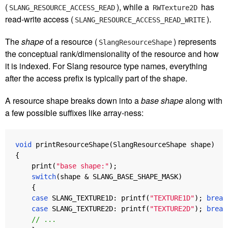
(
), while a
has
SLANG_RESOURCE_ACCESS_READ
RWTexture2D
read-write access (
).
SLANG_RESOURCE_ACCESS_READ_WRITE
The
shape
of a resource (
) represents
SlangResourceShape
the conceptual rank/dimensionality of the resource and how
it is indexed. For Slang resource type names, everything
after the access prefix is typically part of the shape.
A resource shape breaks down into a
base shape
along with
a few possible suffixes like array-ness:
void
printResourceShape
(
SlangResourceShape
shape
)
{
print
(
"base shape:"
);
switch
(
shape
&
SLANG_BASE_SHAPE_MASK
)
{
case
SLANG_TEXTURE1D
:
printf
(
"TEXTURE1D"
);
break
case
SLANG_TEXTURE2D
:
printf
(
"TEXTURE2D"
);
break
// ...