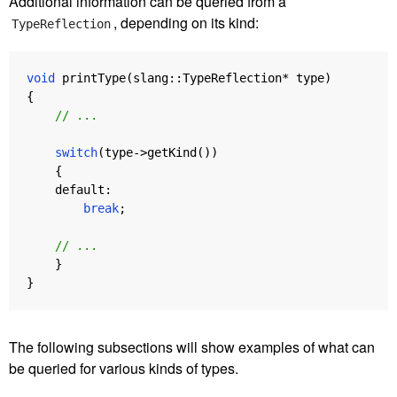
Additional information can be queried from a
, depending on its kind:
TypeReflection
void
printType
(
slang
::
TypeReflection
*
type
)
{
// ...
switch
(
type
->
getKind
())
{
default:
break
;
// ...
}
}
The following subsections will show examples of what can
be queried for various kinds of types.