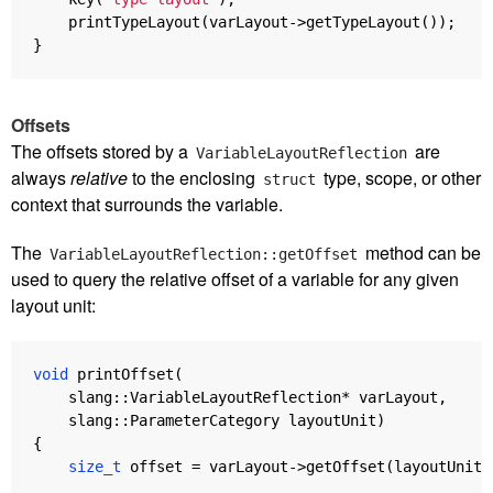
printTypeLayout
(
varLayout
->
getTypeLayout
());
}
Offsets
The offsets stored by a
are
VariableLayoutReflection
always
relative
to the enclosing
type, scope, or other
struct
context that surrounds the variable.
The
method can be
VariableLayoutReflection::getOffset
used to query the relative offset of a variable for any given
layout unit:
void
printOffset
(
slang
::
VariableLayoutReflection
*
varLayout
,
slang
::
ParameterCategory
layoutUnit
)
{
size_t
offset
=
varLayout
->
getOffset
(
layoutUnit
)