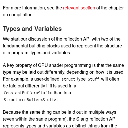
For more information, see the
relevant section
of the chapter
on compilation.
Types and Variables
We start our discussion of the reflection API with two of the
fundamental building blocks used to represent the structure
of a program: types and variables.
A key property of GPU shader programming is that the same
type may be laid out differently, depending on how it is used.
For example, a user-defined
type
will often
struct
Stuff
be laid out differently if it is used in a
than in a
ConstantBuffer<Stuff>
.
StructuredBuffer<Stuff>
Because the same thing can be laid out in multiple ways
(even within the same program), the Slang reflection API
represents types and variables as distinct things from the