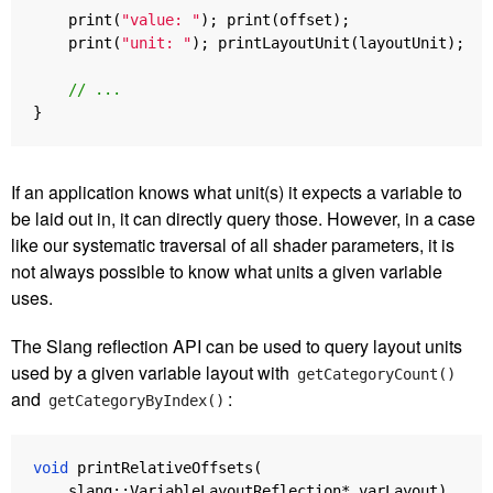
print
(
"value: "
);
print
(
offset
);
print
(
"unit: "
);
printLayoutUnit
(
layoutUnit
);
// ...
}
If an application knows what unit(s) it expects a variable to
be laid out in, it can directly query those. However, in a case
like our systematic traversal of all shader parameters, it is
not always possible to know what units a given variable
uses.
The Slang reflection API can be used to query layout units
used by a given variable layout with
getCategoryCount()
and
:
getCategoryByIndex()
void
printRelativeOffsets
(
slang
::
VariableLayoutReflection
*
varLayout
)