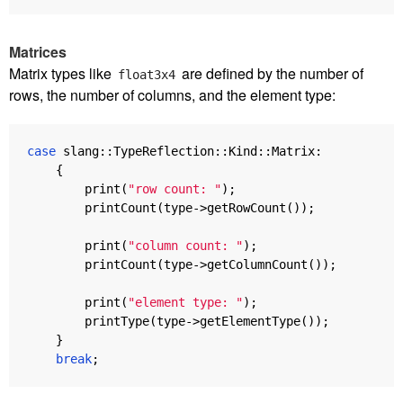
Matrices
Matrix types like
are defined by the number of
float3x4
rows, the number of columns, and the element type:
case
slang
::
TypeReflection
::
Kind
::
Matrix
:
{
print
(
"row count: "
);
printCount
(
type
->
getRowCount
());
print
(
"column count: "
);
printCount
(
type
->
getColumnCount
());
print
(
"element type: "
);
printType
(
type
->
getElementType
());
}
break
;