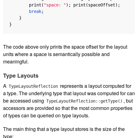
print
(
"space: "
);
print
(
spaceOffset
);
break
;
}
}
The code above only prints the space offset for the layout
units where a space is semantically possible and
meaningful.
Type Layouts
A
represents a layout computed for
TypeLayoutReflection
a type. The underlying type that layout was computed for can
be accessed using
, but
TypeLayoutReflection::getType()
accessors are provided so that the most common properties
of types can be queried on type layouts.
The main thing that a type layout stores is the size of the
type: