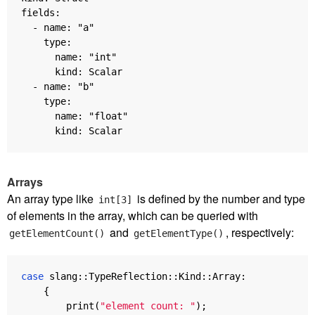
fields:

  - name: "a"

    type:

      name: "int"

      kind: Scalar

  - name: "b"

    type:

      name: "float"

Arrays
An array type like
is defined by the number and type
int[3]
of elements in the array, which can be queried with
and
, respectively:
getElementCount()
getElementType()
case
slang
::
TypeReflection
::
Kind
::
Array
:
{
print
(
"element count: "
);