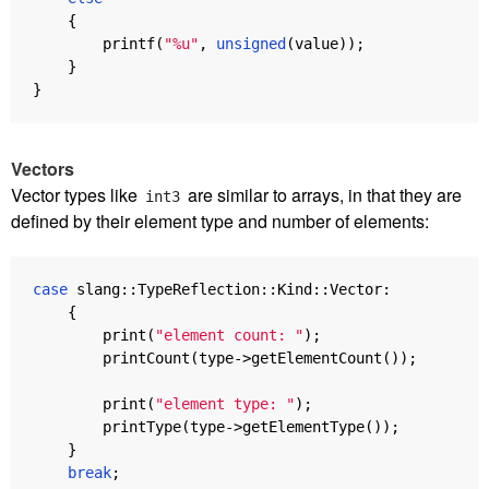
{
printf
(
"%u"
,
unsigned
(
value
));
}
}
Vectors
Vector types like
are similar to arrays, in that they are
int3
defined by their element type and number of elements:
case
slang
::
TypeReflection
::
Kind
::
Vector
:
{
print
(
"element count: "
);
printCount
(
type
->
getElementCount
());
print
(
"element type: "
);
printType
(
type
->
getElementType
());
}
break
;