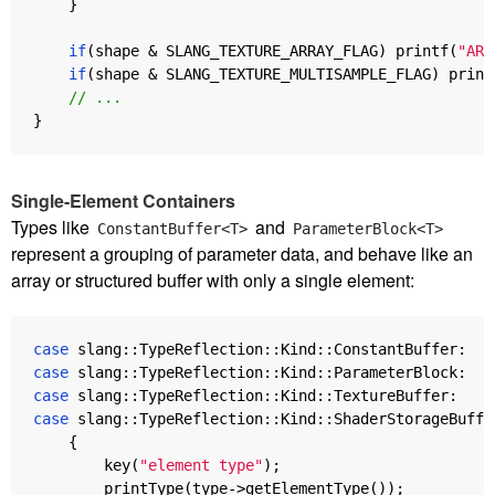
}
if
(
shape
&
SLANG_TEXTURE_ARRAY_FLAG
)
printf
(
"ARR
if
(
shape
&
SLANG_TEXTURE_MULTISAMPLE_FLAG
)
print
// ...
}
Single-Element Containers
Types like
and
ConstantBuffer<T>
ParameterBlock<T>
represent a grouping of parameter data, and behave like an
array or structured buffer with only a single element:
case
slang
::
TypeReflection
::
Kind
::
ConstantBuffer
:
case
slang
::
TypeReflection
::
Kind
::
ParameterBlock
:
case
slang
::
TypeReflection
::
Kind
::
TextureBuffer
:
case
slang
::
TypeReflection
::
Kind
::
ShaderStorageBuffe
{
key
(
"element type"
);
printType
(
type
->
getElementType
());