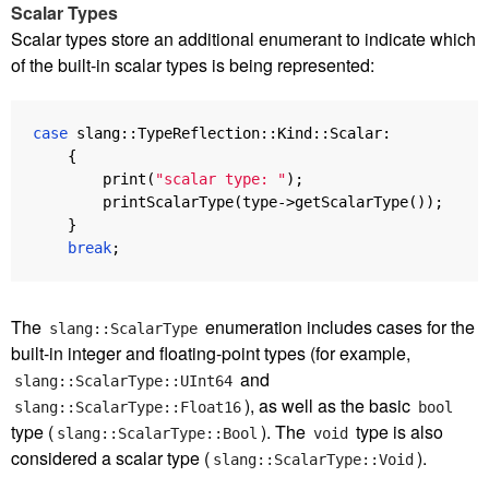
Scalar Types
Scalar types store an additional enumerant to indicate which
of the built-in scalar types is being represented:
case
slang
::
TypeReflection
::
Kind
::
Scalar
:
{
print
(
"scalar type: "
);
printScalarType
(
type
->
getScalarType
());
}
break
;
The
enumeration includes cases for the
slang::ScalarType
built-in integer and floating-point types (for example,
and
slang::ScalarType::UInt64
), as well as the basic
slang::ScalarType::Float16
bool
type (
). The
type is also
slang::ScalarType::Bool
void
considered a scalar type (
).
slang::ScalarType::Void