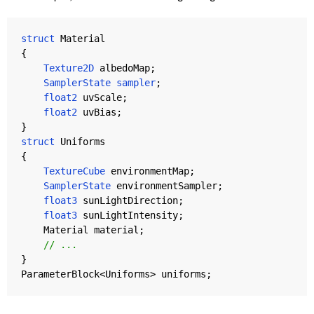
struct
Material
{
Texture2D
albedoMap
;
SamplerState
sampler
;
float2
uvScale
;
float2
uvBias
;
}
struct
Uniforms
{
TextureCube
environmentMap
;
SamplerState
environmentSampler
;
float3
sunLightDirection
;
float3
sunLightIntensity
;
Material
material
;
// ...
}
ParameterBlock
<
Uniforms
>
uniforms
;