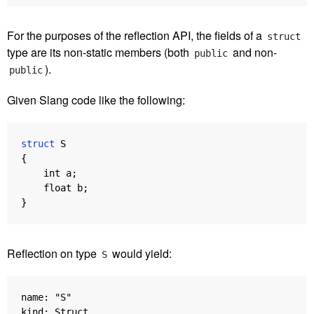
For the purposes of the reflection API, the fields of a
struct
type are its non-static members (both
and non-
public
).
public
Given Slang code like the following:
struct
S
{
int
a
;
float
b
;
}
Reflection on type
would yield:
S
name: "S"

kind: Struct
