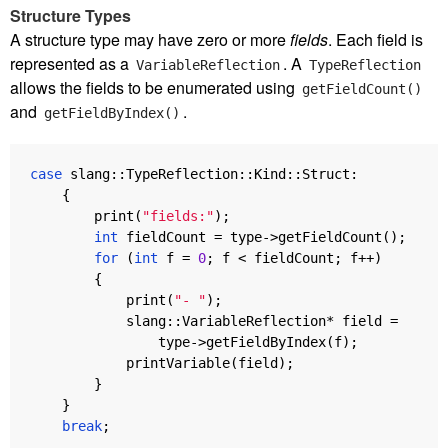
Structure Types
A structure type may have zero or more
fields
. Each field is
represented as a
. A
VariableReflection
TypeReflection
allows the fields to be enumerated using
getFieldCount()
and
.
getFieldByIndex()
case
slang
::
TypeReflection
::
Kind
::
Struct
:
{
print
(
"fields:"
);
int
fieldCount
=
type
->
getFieldCount
();
for
(
int
f
=
0
;
f
<
fieldCount
;
f
++
)
{
print
(
"- "
);
slang
::
VariableReflection
*
field
=
type
->
getFieldByIndex
(
f
);
printVariable
(
field
);
}
}
break
;