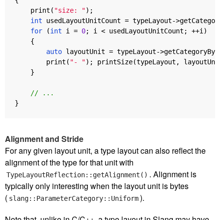
print
(
"size: "
);
int
usedLayoutUnitCount
=
typeLayout
->
getCategor
for
(
int
i
=
0
;
i
<
usedLayoutUnitCount
;
++
i
)
{
auto
layoutUnit
=
typeLayout
->
getCategoryByI
print
(
"- "
);
printSize
(
typeLayout
,
layoutUni
}
// ...
}
Alignment and Stride
For any given layout unit, a type layout can also reflect the
alignment of the type for that unit with
. Alignment is
TypeLayoutReflection::getAlignment()
typically only interesting when the layout unit is bytes
(
).
slang::ParameterCategory::Uniform
Note that, unlike in C/C++, a type layout in Slang may have