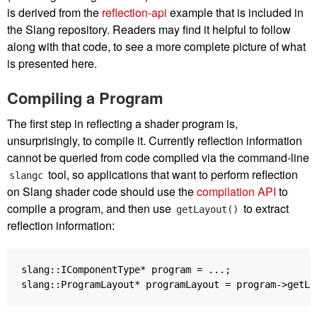
is derived from the
reflection-api
example that is included in
the Slang repository. Readers may find it helpful to follow
along with that code, to see a more complete picture of what
is presented here.
Compiling a Program
The first step in reflecting a shader program is,
unsurprisingly, to compile it. Currently reflection information
cannot be queried from code compiled via the command-line
tool, so applications that want to perform reflection
slangc
on Slang shader code should use the
compilation API
to
compile a program, and then use
to extract
getLayout()
reflection information:
slang
::
IComponentType
*
program
=
...;
slang
::
ProgramLayout
*
programLayout
=
program
->
getLa