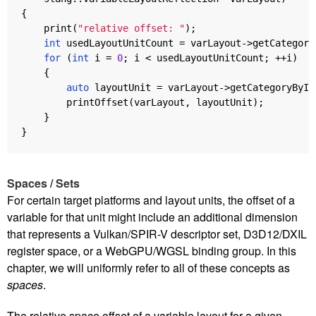
{
print
(
"relative offset: "
);
int
usedLayoutUnitCount
=
varLayout
->
getCategory
for
(
int
i
=
0
;
i
<
usedLayoutUnitCount
;
++
i
)
{
auto
layoutUnit
=
varLayout
->
getCategoryByIn
printOffset
(
varLayout
,
layoutUnit
);
}
}
Spaces / Sets
For certain target platforms and layout units, the offset of a
variable for that unit might include an additional dimension
that represents a Vulkan/SPIR-V descriptor set, D3D12/DXIL
register space, or a WebGPU/WGSL binding group. In this
chapter, we will uniformly refer to all of these concepts as
spaces
.
The relative space offset of a variable layout for a given