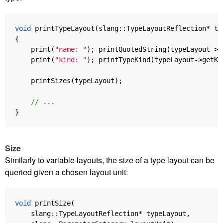
void
printTypeLayout
(
slang
::
TypeLayoutReflection
*
ty
{
print
(
"name: "
);
printQuotedString
(
typeLayout
->
g
print
(
"kind: "
);
printTypeKind
(
typeLayout
->
getKi
printSizes
(
typeLayout
);
// ...
}
Size
Similarly to variable layouts, the size of a type layout can be
queried given a chosen layout unit:
void
printSize
(
slang
::
TypeLayoutReflection
*
typeLayout
,