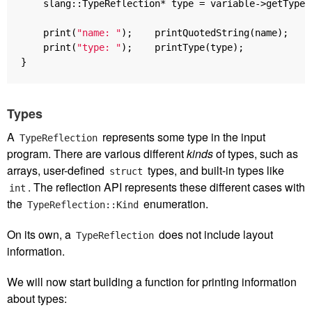
slang
::
TypeReflection
*
type
=
variable
->
getType
(
print
(
"name: "
);
printQuotedString
(
name
);
print
(
"type: "
);
printType
(
type
);
}
Types
A
represents some type in the input
TypeReflection
program. There are various different
kinds
of types, such as
arrays, user-defined
types, and built-in types like
struct
. The reflection API represents these different cases with
int
the
enumeration.
TypeReflection::Kind
On its own, a
does not include layout
TypeReflection
information.
We will now start building a function for printing information
about types: