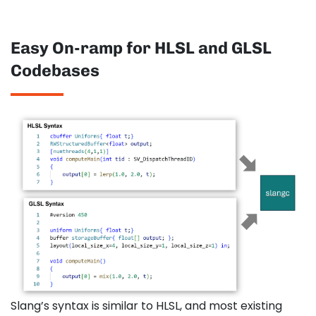
Easy On-ramp for HLSL and GLSL
Codebases
Slang’s syntax is similar to HLSL, and most existing