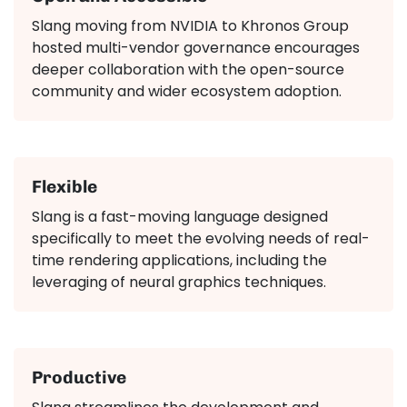
Slang moving from NVIDIA to Khronos Group
hosted multi-vendor governance encourages
deeper collaboration with the open-source
community and wider ecosystem adoption.
Flexible
Slang is a fast-moving language designed
specifically to meet the evolving needs of real-
time rendering applications, including the
leveraging of neural graphics techniques.
Productive