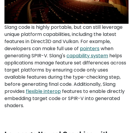
Slang code is highly portable, but can still leverage
unique platform capabilities, including the latest
features in Direct3D and Vulkan. For example,
developers can make full use of
pointers
when
generating SPIR-V. Slang's
capability system
helps
applications manage feature set differences across
target platforms by ensuring code only uses
available features during the type-checking step,
before generating final code. Additionally, Slang
provides
flexible interop
features to enable directly
embedding target code or SPIR-V into generated
shaders.