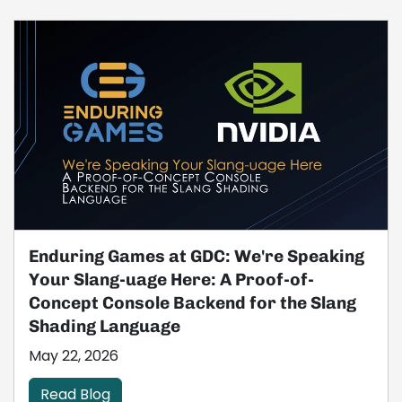
Enduring Games at GDC: We're Speaking
Your Slang-uage Here: A Proof-of-
Concept Console Backend for the Slang
Shading Language
May 22, 2026
Read Blog