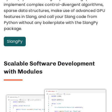
implement complex control-divergent algorithms,
sparse data structures, make use of advanced GPU
features in Slang, and call your Slang code from
Python without any boilerplate with the SlangPy
package.
SlangPy
Scalable Software Development
with Modules