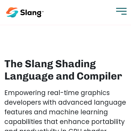
The Slang Shading
Language and Compiler
Empowering real-time graphics
developers with advanced language
features and machine learning
capabilities that enhance portability