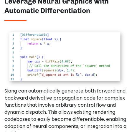
Leverage Neural Graphics with
Automatic Differentiation
Slang can automatically generate both forward and
backward derivative propagation code for complex
functions that involve arbitrary control flow and
dynamic dispatch. This allows existing rendering
codebases to easily become differentiable, enabling
adoption of neural components, or integration into a