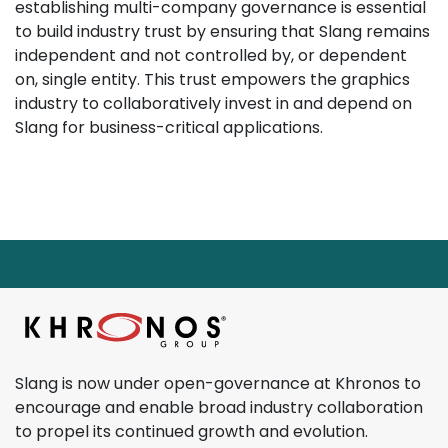
establishing multi-company governance is essential
to build industry trust by ensuring that Slang remains
independent and not controlled by, or dependent
on, single entity. This trust empowers the graphics
industry to collaboratively invest in and depend on
Slang for business-critical applications.
Page footer starts here.
Return to main content
Slang is now under open-governance at Khronos to
encourage and enable broad industry collaboration
to propel its continued growth and evolution.