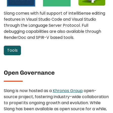
Slang comes with full support of IntelliSense editing
features in Visual Studio Code and Visual Studio
through the Language Server Protocol. Full
debugging capabilities are also available through
RenderDoc and SPIR-V based tools.
Tools
Open Governance
Slang is now hosted as a
Khronos Group
open-
source project, fostering industry-wide collaboration
to propel its ongoing growth and evolution. While
Slang has been available as open source for a while,