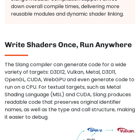
down overall compile times, delivering more
reusable modules and dynamic shader linking.
Write Shaders Once, Run Anywhere
The Slang compiler can generate code for a wide
variety of targets: D3D12, Vulkan, Metal, D3D11,
OpenGL, CUDA, WebGPU and even generate code to
run on a CPU. For textual targets, such as Metal
Shading Language (MSL) and CUDA, Slang produces
readable code that preserves original identifier
names, as well as the type and call structure, making
it easier to debug.