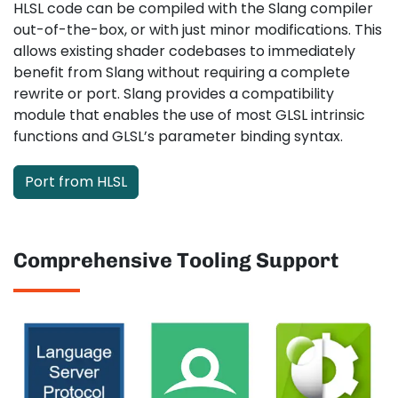
HLSL code can be compiled with the Slang compiler
out-of-the-box, or with just minor modifications. This
allows existing shader codebases to immediately
benefit from Slang without requiring a complete
rewrite or port. Slang provides a compatibility
module that enables the use of most GLSL intrinsic
functions and GLSL’s parameter binding syntax.
Port from HLSL
Comprehensive Tooling Support