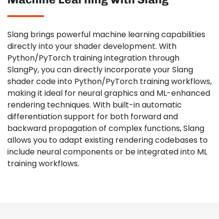
Slang brings powerful machine learning capabilities
directly into your shader development. With
Python/PyTorch training integration through
SlangPy, you can directly incorporate your Slang
shader code into Python/PyTorch training workflows,
making it ideal for neural graphics and ML-enhanced
rendering techniques. With built-in automatic
differentiation support for both forward and
backward propagation of complex functions, Slang
allows you to adapt existing rendering codebases to
include neural components or be integrated into ML
training workflows.