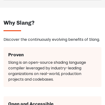
Why Slang?
Discover the continuously evolving benefits of Slang.
Proven
Slang is an open-source shading language
compiler leveraged by industry-leading
organizations on real-world, production
projects and codebases.
Open and Accessible