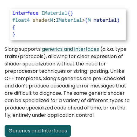
Slang supports
generics and interfaces
(a.k.a. type
traits/protocols), allowing for clear expression of
shader specialization without the need for
preprocessor techniques or string-pasting. Unlike
C++ templates, Slang’s generics are pre-checked
and don’t produce cascading error messages that
are difficult to diagnose. The same generic shader
can be specialized for a variety of different types to
produce specialized code ahead of time, or on the
fly, entirely under application control.
Generics and Interfaces