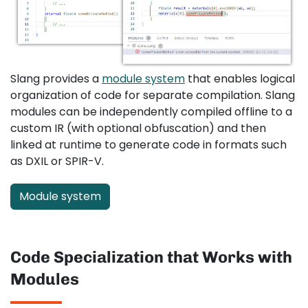
Slang provides a
module system
that enables logical
organization of code for separate compilation. Slang
modules can be independently compiled offline to a
custom IR (with optional obfuscation) and then
linked at runtime to generate code in formats such
as DXIL or SPIR-V.
Module system
Code Specialization that Works with
Modules