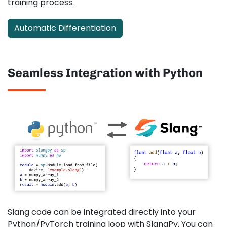
training process.
Automatic Differentiation
Seamless Integration with Python
Slang code can be integrated directly into your
Python/PyTorch training loop with SlangPy. You can