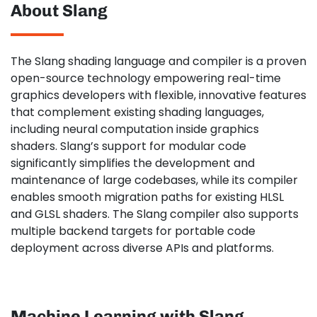
About Slang
The Slang shading language and compiler is a proven
open-source technology empowering real-time
graphics developers with flexible, innovative features
that complement existing shading languages,
including neural computation inside graphics
shaders. Slang’s support for modular code
significantly simplifies the development and
maintenance of large codebases, while its compiler
enables smooth migration paths for existing HLSL
and GLSL shaders. The Slang compiler also supports
multiple backend targets for portable code
deployment across diverse APIs and platforms.
Machine Learning with Slang