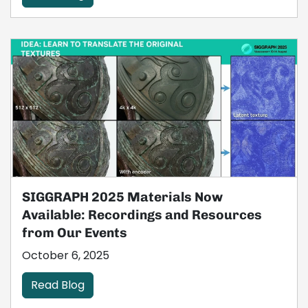
SIGGRAPH 2025 Materials Now
Available: Recordings and Resources
from Our Events
October 6, 2025
Read Blog