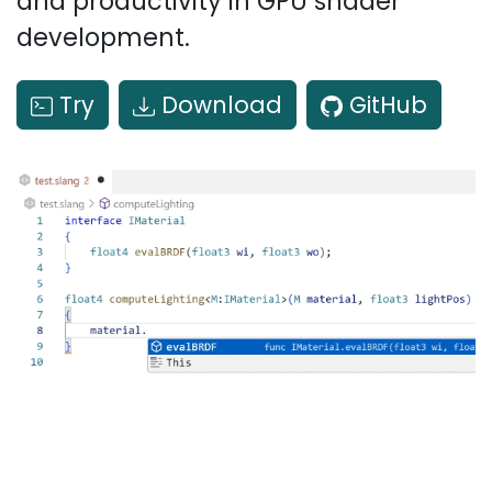
and productivity in GPU shader
development.
Try
Download
GitHub