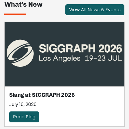
What's New
View All News & Events
Slang at SIGGRAPH 2026
July 16, 2026
Read Blog