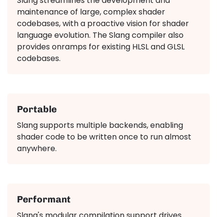
Slang streamlines the development and
maintenance of large, complex shader
codebases, with a proactive vision for shader
language evolution. The Slang compiler also
provides onramps for existing HLSL and GLSL
codebases.
Portable
Slang supports multiple backends, enabling
shader code to be written once to run almost
anywhere.
Performant
Slang's modular compilation support drives