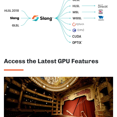
Access the Latest GPU Features