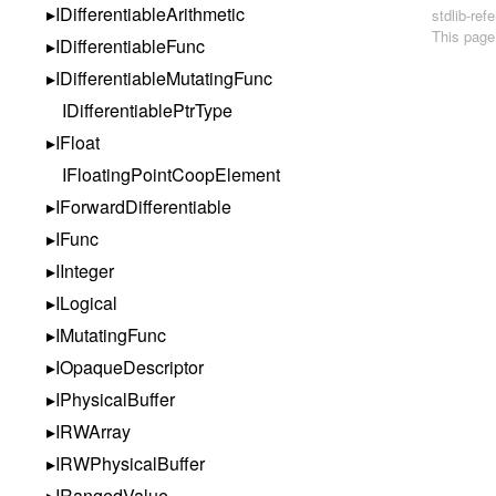
IDifferentiableArithmetic
stdlib-re
This page
IDifferentiableFunc
IDifferentiableMutatingFunc
IDifferentiablePtrType
IFloat
IFloatingPointCoopElement
IForwardDifferentiable
IFunc
IInteger
ILogical
IMutatingFunc
IOpaqueDescriptor
IPhysicalBuffer
IRWArray
IRWPhysicalBuffer
IRangedValue