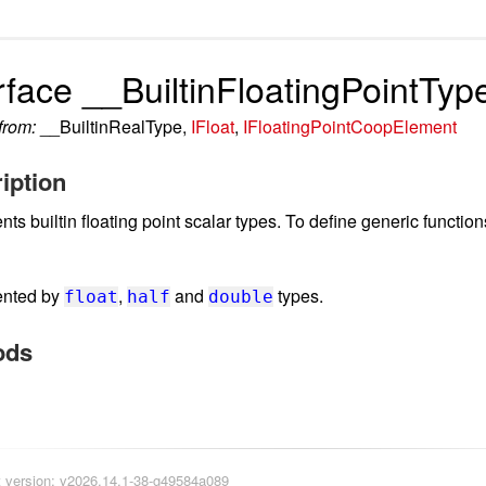
rface __BuiltinFloatingPointTyp
 from:
__BuiltinRealType,
IFloat
,
IFloatingPointCoopElement
iption
ts builtin floating point scalar types. To define generic functio
ented by
,
and
types.
float
half
double
ods
version: v2026.14.1-38-g49584a089