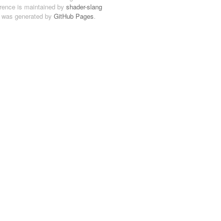
ference is maintained by
shader-slang
 was generated by
GitHub Pages
.