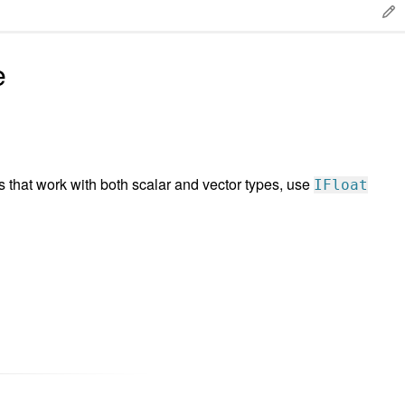
e
ns that work with both scalar and vector types, use
IFloat