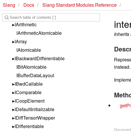
Slang
Docs
Slang Standard Modules Reference
Slang Standard Library Reference
Interfaces
inte
IArithmetic
IArithmeticAtomicable
Inherits
IArray
Descr
IAtomicable
IBackwardDifferentiable
Represen
IBitAtomicable
instead.
IBufferDataLayout
Implem
IBwdCallable
IComparable
Meth
ICoopElement
getPi
IDefaultInitializable
IDiffTensorWrapper
IDifferentiable
Document 