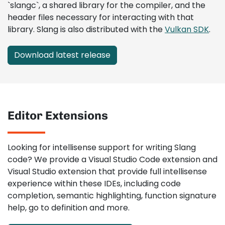
`slangc`, a shared library for the compiler, and the
header files necessary for interacting with that
library. Slang is also distributed with the
Vulkan SDK
.
Download latest release
Editor Extensions
Looking for intellisense support for writing Slang
code? We provide a Visual Studio Code extension and
Visual Studio extension that provide full intellisense
experience within these IDEs, including code
completion, semantic highlighting, function signature
help, go to definition and more.