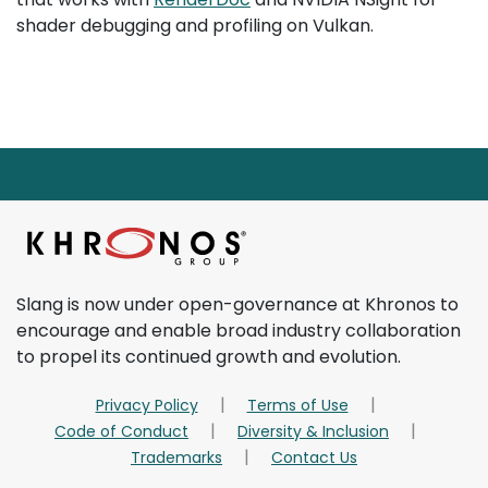
shader debugging and profiling on Vulkan.
Page footer starts here.
Return to main content
Slang is now under open-governance at Khronos to
encourage and enable broad industry collaboration
to propel its continued growth and evolution.
Privacy Policy
Terms of Use
Code of Conduct
Diversity & Inclusion
Trademarks
Contact Us