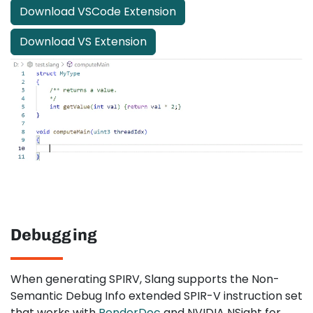
Download VSCode Extension
Download VS Extension
Debugging
When generating SPIRV, Slang supports the Non-
Semantic Debug Info extended SPIR-V instruction set
that works with
RenderDoc
and NVIDIA NSight for