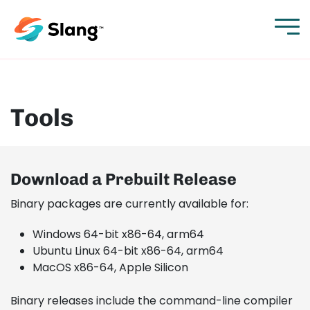
Tools
Download a Prebuilt Release
Binary packages are currently available for:
Windows 64-bit x86-64, arm64
Ubuntu Linux 64-bit x86-64, arm64
MacOS x86-64, Apple Silicon
Binary releases include the command-line compiler