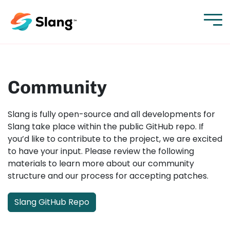
Community
Slang is fully open-source and all developments for
Slang take place within the public GitHub repo. If
you’d like to contribute to the project, we are excited
to have your input. Please review the following
materials to learn more about our community
structure and our process for accepting patches.
Slang GitHub Repo