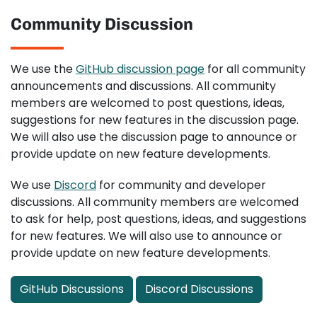
Community Discussion
We use the
GitHub discussion page
for all community
announcements and discussions. All community
members are welcomed to post questions, ideas,
suggestions for new features in the discussion page.
We will also use the discussion page to announce or
provide update on new feature developments.
We use
Discord
for community and developer
discussions. All community members are welcomed
to ask for help, post questions, ideas, and suggestions
for new features. We will also use to announce or
provide update on new feature developments.
GitHub Discussions
Discord Discussions