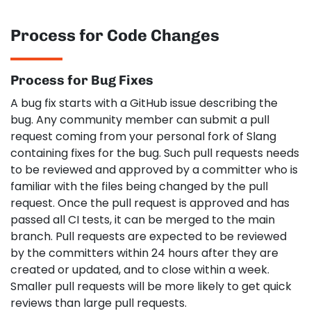
Process for Code Changes
Process for Bug Fixes
A bug fix starts with a GitHub issue describing the
bug. Any community member can submit a pull
request coming from your personal fork of Slang
containing fixes for the bug. Such pull requests needs
to be reviewed and approved by a committer who is
familiar with the files being changed by the pull
request. Once the pull request is approved and has
passed all CI tests, it can be merged to the main
branch. Pull requests are expected to be reviewed
by the committers within 24 hours after they are
created or updated, and to close within a week.
Smaller pull requests will be more likely to get quick
reviews than large pull requests.