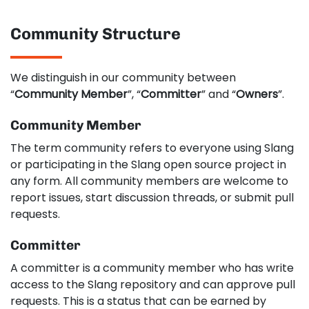
Community Structure
We distinguish in our community between
“
Community Member
”, “
Committer
” and “
Owners
”.
Community Member
The term community refers to everyone using Slang
or participating in the Slang open source project in
any form. All community members are welcome to
report issues, start discussion threads, or submit pull
requests.
Committer
A committer is a community member who has write
access to the Slang repository and can approve pull
requests. This is a status that can be earned by