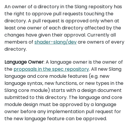
An owner of a directory in the Slang repository has
the right to approve pull requests touching the
directory. A pull request is approved only when at
least one owner of each directory affected by the
changes have given their approval. Currently all
members of
shader-slang/dev
are owners of every
directory.
Language Owner
: A language owner is the owner of
the
proposals in the spec repository
. All new Slang
language and core module features (e.g. new
language syntax, new functions, or new types in the
Slang core module) starts with a design document
submitted to this directory. The language and core
module design must be approved by a language
owner before any implementation pull request for
the new language feature can be approved.