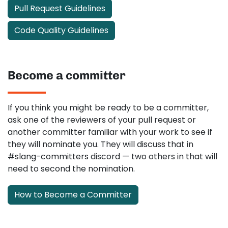
Pull Request Guidelines
Code Quality Guidelines
Become a committer
If you think you might be ready to be a committer,
ask one of the reviewers of your pull request or
another committer familiar with your work to see if
they will nominate you. They will discuss that in
#slang-committers discord — two others in that will
need to second the nomination.
How to Become a Committer