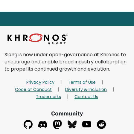
Page footer starts here.
Return to main content
Slang is now under open-governance at Khronos to
encourage and enable broad industry collaboration
to propel its continued growth and evolution.
Privacy Policy
Terms of Use
Code of Conduct
Diversity & Inclusion
Trademarks
Contact Us
Community