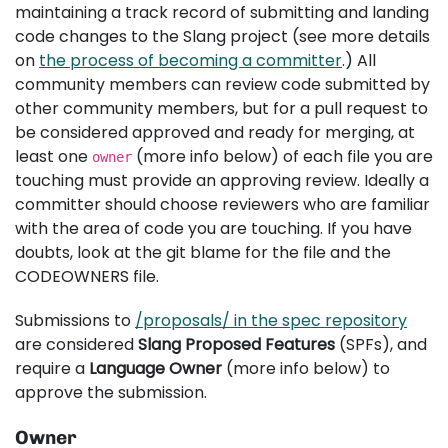
maintaining a track record of submitting and landing
code changes to the Slang project (see more details
on
the process of becoming a committer
.) All
community members can review code submitted by
other community members, but for a pull request to
be considered approved and ready for merging, at
least one
(more info below) of each file you are
owner
touching must provide an approving review. Ideally a
committer should choose reviewers who are familiar
with the area of code you are touching. If you have
doubts, look at the git blame for the file and the
CODEOWNERS file.
Submissions to
/proposals/ in the spec repository
are considered
Slang Proposed Features
(SPFs), and
require a
Language Owner
(more info below) to
approve the submission.
Owner