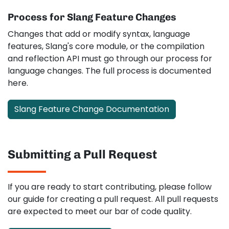
Process for Slang Feature Changes
Changes that add or modify syntax, language
features, Slang's core module, or the compilation
and reflection API must go through our process for
language changes. The full process is documented
here.
Slang Feature Change Documentation
Submitting a Pull Request
If you are ready to start contributing, please follow
our guide for creating a pull request. All pull requests
are expected to meet our bar of code quality.