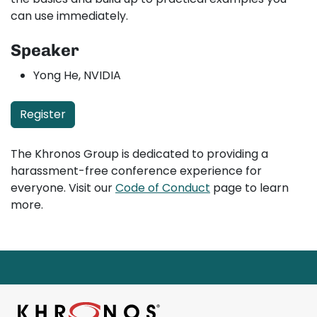
can use immediately.
Speaker
Yong He, NVIDIA
Register
The Khronos Group is dedicated to providing a
harassment-free conference experience for
everyone. Visit our
Code of Conduct
page to learn
more.
Page footer starts here.
Return to main content