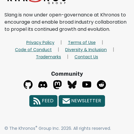
Slang is now under open-governance at Khronos to
encourage and enable broad industry collaboration
to propel its continued growth and evolution.
Privacy Policy
Terms of Use
Code of Conduct
Diversity & Inclusion
Trademarks
Contact Us
Community
FEED
NEWSLETTER
®
© The Khronos
Group Inc. 2026. All rights reserved.