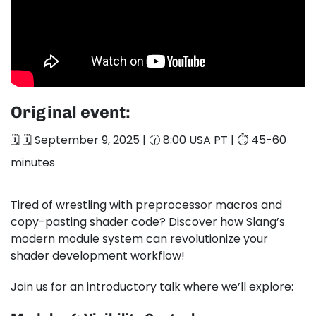
Original event:
🗓️ 🗓️ September 9, 2025 | 🕜 8:00 USA PT | ⏱️ 45-60
minutes
Tired of wrestling with preprocessor macros and
copy-pasting shader code? Discover how Slang’s
modern module system can revolutionize your
shader development workflow!
Join us for an introductory talk where we’ll explore: