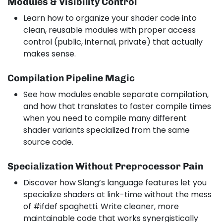
Modules & Visibility Control
Learn how to organize your shader code into
clean, reusable modules with proper access
control (public, internal, private) that actually
makes sense.
Compilation Pipeline Magic
See how modules enable separate compilation,
and how that translates to faster compile times
when you need to compile many different
shader variants specialized from the same
source code.
Specialization Without Preprocessor Pain
Discover how Slang’s language features let you
specialize shaders at link-time without the mess
of #ifdef spaghetti. Write cleaner, more
maintainable code that works synergistically