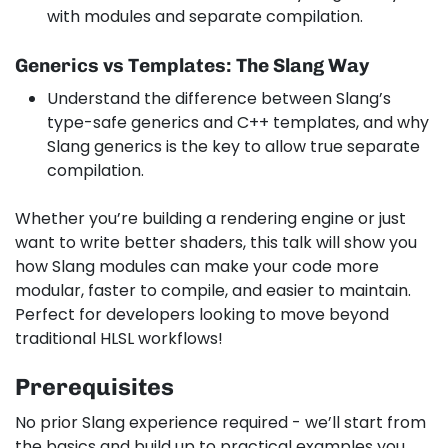
with modules and separate compilation.
Generics vs Templates: The Slang Way
Understand the difference between Slang’s
type-safe generics and C++ templates, and why
Slang generics is the key to allow true separate
compilation.
Whether you’re building a rendering engine or just
want to write better shaders, this talk will show you
how Slang modules can make your code more
modular, faster to compile, and easier to maintain.
Perfect for developers looking to move beyond
traditional HLSL workflows!
Prerequisites
No prior Slang experience required - we’ll start from
the basics and build up to practical examples you