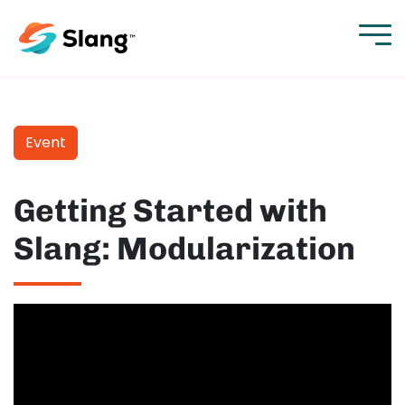
Event
Getting Started with
Slang: Modularization